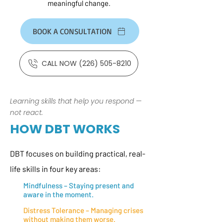
meaningful change.
BOOK A CONSULTATION
CALL NOW (226) 505-8210
Learning skills that help you respond —
not react.
HOW DBT WORKS
DBT focuses on building practical, real-
life skills in four key areas:
Mindfulness – Staying present and
aware in the moment.
Distress Tolerance – Managing crises
without making them worse.