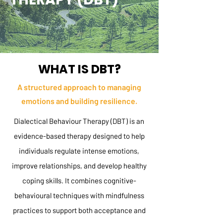
WHAT IS DBT?
A structured approach to managing
emotions and building resilience.
Dialectical Behaviour Therapy (DBT) is an
evidence-based therapy designed to help
individuals regulate intense emotions,
improve relationships, and develop healthy
coping skills. It combines cognitive-
behavioural techniques with mindfulness
practices to support both acceptance and