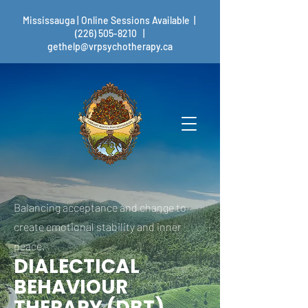
Mississauga | Online Sessions Available |
(226) 505-8210
|
gethelp@vrpsychotherapy.ca
Balancing acceptance and change to
create emotional stability and inner
peace.
DIALECTICAL
BEHAVIOUR
THERAPY (DBT)