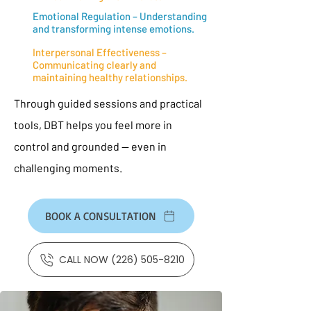
Emotional Regulation – Understanding
and transforming intense emotions.
Interpersonal Effectiveness –
Communicating clearly and
maintaining healthy relationships.
Through guided sessions and practical
tools, DBT helps you feel more in
control and grounded — even in
challenging moments.
BOOK A CONSULTATION
CALL NOW (226) 505-8210