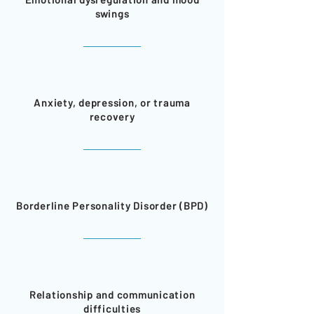
swings
Anxiety, depression, or trauma
recovery
Borderline Personality Disorder (BPD)
Relationship and communication
difficulties