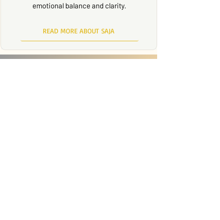
emotional balance and clarity.
READ MORE ABOUT SAJA
LEARN SKILLS THAT
EMPOWER YOU TO LIVE
WITH INTENTION AND
CALM.
Through DBT, you can cultivate
awareness, develop emotional
strength, and create meaningful
change in your life. It’s a process of both
acceptance and transformation — and
you don’t have to do it alone.
BOOK A CONSULTATION