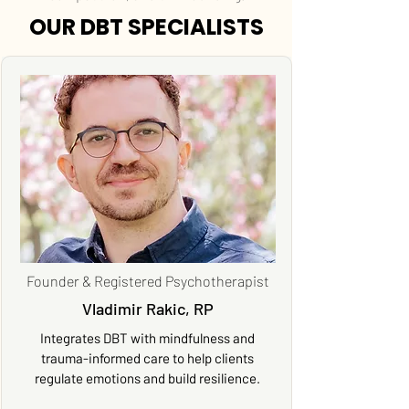
OUR DBT SPECIALISTS
Founder & Registered Psychotherapist
Vladimir Rakic, RP
Integrates DBT with mindfulness and
trauma-informed care to help clients
regulate emotions and build resilience.