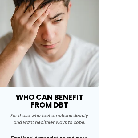
WHO CAN BENEFIT
FROM DBT
For those who feel emotions deeply
and want healthier ways to cope.
Emotional dysregulation and mood