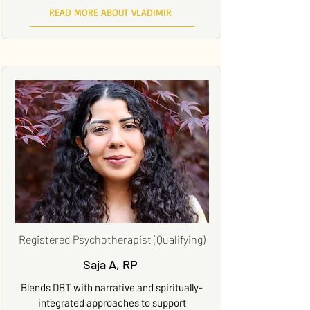
READ MORE ABOUT VLADIMIR
Registered Psychotherapist (Qualifying)
Saja A, RP
Blends DBT with narrative and spiritually-
integrated approaches to support