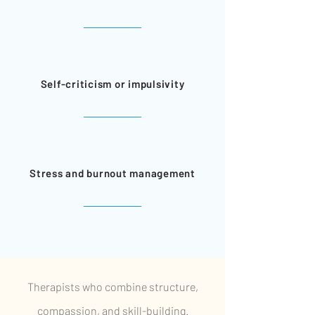
Self-criticism or impulsivity
Stress and burnout management
Therapists who combine structure,
compassion, and skill-building.